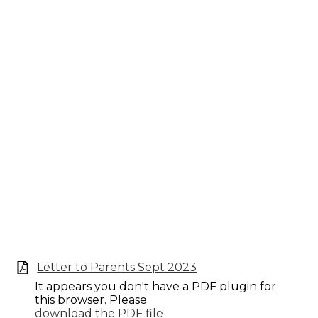
Letter to Parents Sept 2023
It appears you don't have a PDF plugin for
this browser. Please
download the PDF file