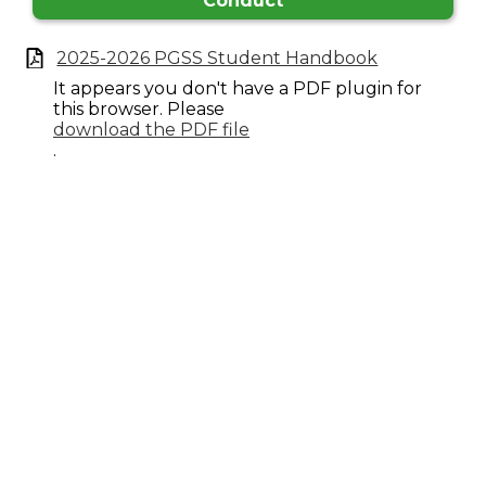
Conduct
2025-2026 PGSS Student Handbook
It appears you don't have a PDF plugin for
this browser. Please
download the PDF file
.