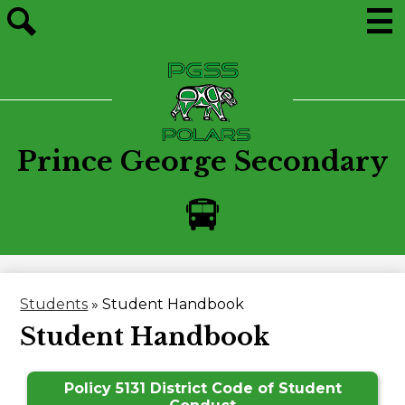
Skip
to
main
Men
Site
content
search
Prince George Secondary
Bus
Alerts
Students
»
Student Handbook
Student Handbook
Policy 5131 District Code of Student