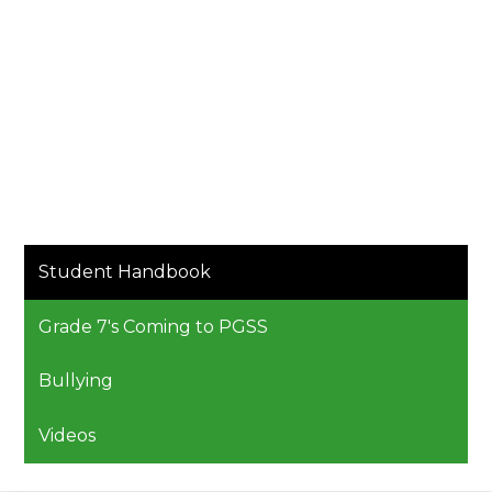
Student Handbook
Grade 7's Coming to PGSS
Bullying
Videos