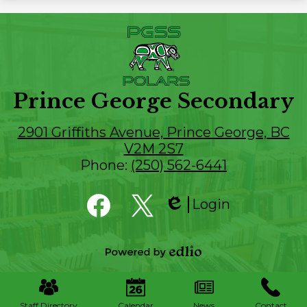
Prince George Secondary
2901 Griffiths Avenue, Prince George, BC
V2M 2S7
Phone:
(250) 562-6441
Social
Login
Media
Edlio
Links
Facebook
Twitter
Powered
by
Mobile
Edlio
Footer
Links
Staff Directory
Calendar
News
Contact